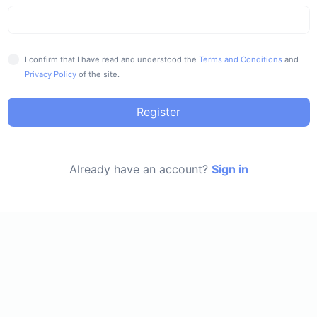
I confirm that I have read and understood the
Terms and Conditions
and
Privacy Policy
of the site.
Register
Already have an account?
Sign in