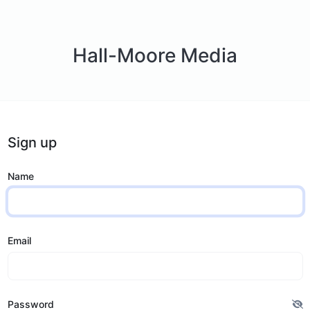
Hall-Moore Media
Sign up
Name
Email
Password